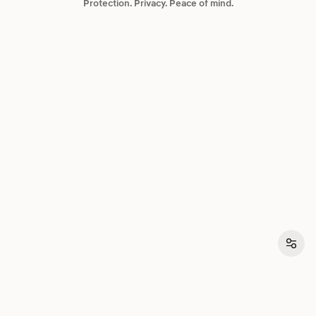
Protection. Privacy. Peace of mind.
AI Se