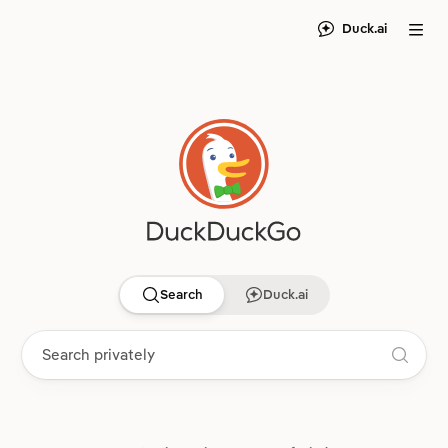
Duck.ai
Men
DuckDuckGo
DuckDuckGo
Search
Duck.ai